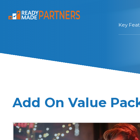
Key Feat
Add On Value Pac