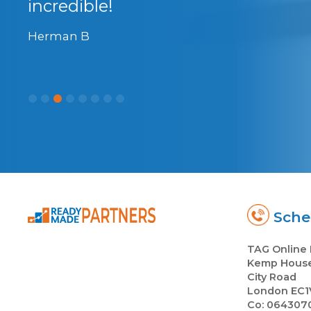
incredible!
Herman B
Sched
TAG Online 
Kemp Hous
City Road
London EC1
Co: 064307