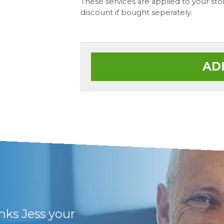
These services are applied to your st
discount if bought seperately.
AD
anks Jess your
They have friendly 