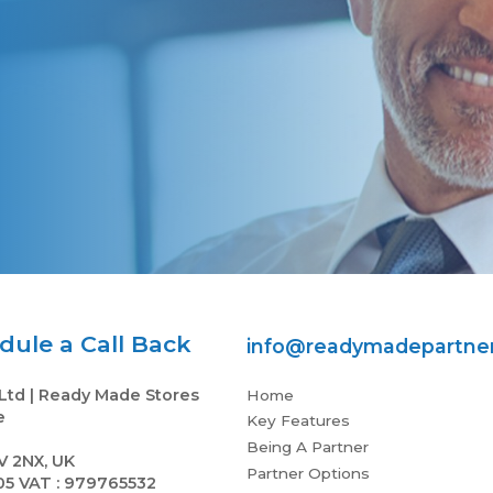
and lots of support
Frikkie B
ule a Call Back
info@readymadepartner
Ltd | Ready Made Stores
Home
e
Key Features
Being A Partner
V 2NX, UK
Partner Options
05 VAT : 979765532