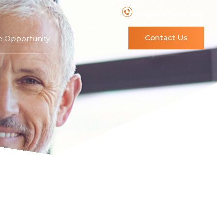
Schedule a Call Back
Contact Us
e Opportunity