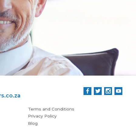
.
Wo
Stua
s.co.za
Terms and Conditions
Privacy Policy
Blog