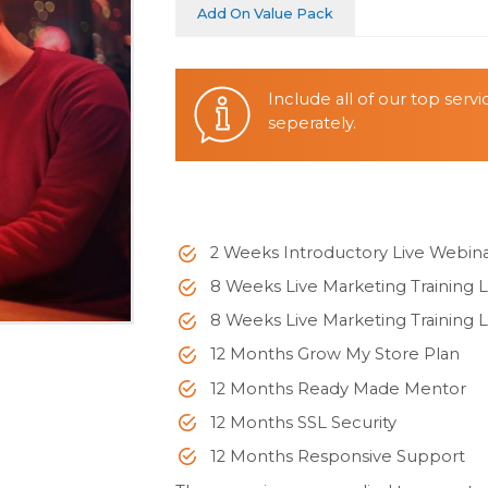
Add On Value Pack
Include all of our top serv
seperately.
2 Weeks Introductory Live Webin
8 Weeks Live Marketing Training L
8 Weeks Live Marketing Training L
12 Months Grow My Store Plan
12 Months Ready Made Mentor
12 Months SSL Security
12 Months Responsive Support