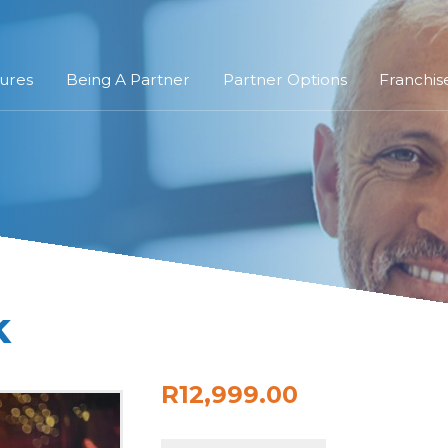
ures
Being A Partner
Partner Options
Franchis
k
R12,999.00