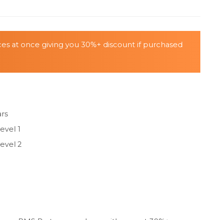
ices at once giving you 30%+ discount if purchased
ars
evel 1
evel 2