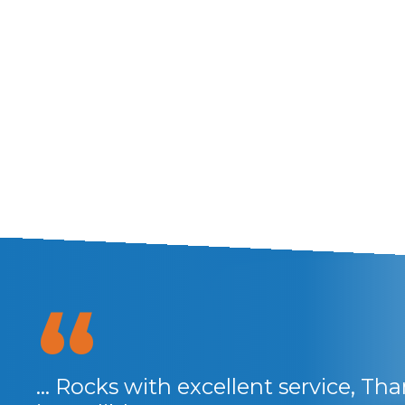
anks
... Rocks with excellent service, Th