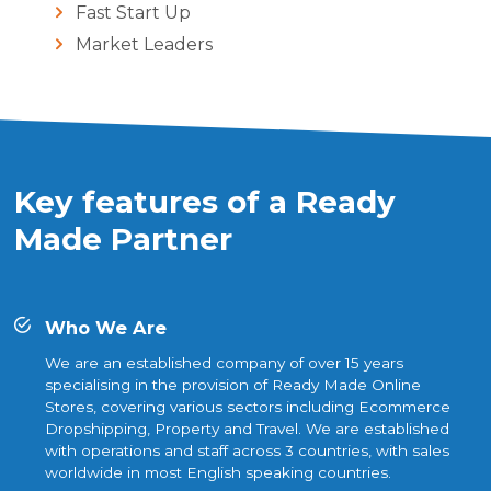
Fast Start Up
Market Leaders
Key features of a Ready
Made Partner
Who We Are
We are an established company of over 15 years
specialising in the provision of Ready Made Online
Stores, covering various sectors including Ecommerce
Dropshipping, Property and Travel. We are established
with operations and staff across 3 countries, with sales
worldwide in most English speaking countries.