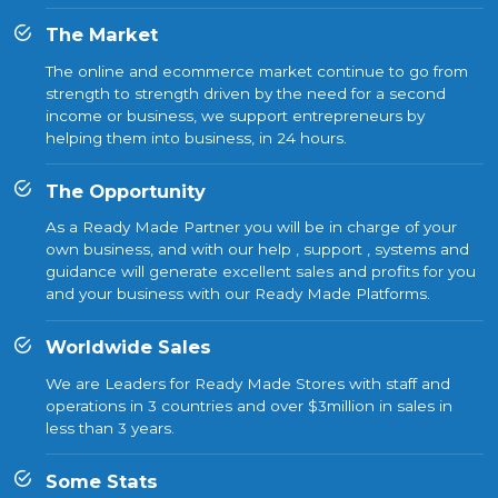
The Market
The online and ecommerce market continue to go from
strength to strength driven by the need for a second
income or business, we support entrepreneurs by
helping them into business, in 24 hours.
The Opportunity
As a Ready Made Partner you will be in charge of your
own business, and with our help , support , systems and
guidance will generate excellent sales and profits for you
and your business with our Ready Made Platforms.
Worldwide Sales
We are Leaders for Ready Made Stores with staff and
operations in 3 countries and over $3million in sales in
less than 3 years.
Some Stats