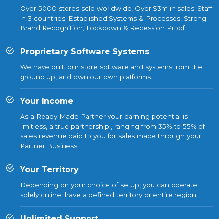
Over 5000 stores sold worldwide, Over $3m in sales. Staff
in 3 countries, Established Systems & Processes, Strong
Brand Recognition, Lockdown & Recession Proof
Proprietary Software Systems
We have built our store software and systems from the
ground up, and own our own platforms.
Your Income
As a Ready Made Partner your earning potential is
limitless, a true partnership , ranging from 35% to 55% of
sales revenue paid to you for sales made through your
Partner Business.
Your Territory
Depending on your choice of setup, you can operate
solely online, have a defined territory or entire region.
Unlimited Support