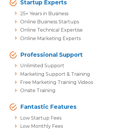
Startup Experts
25+ Years in Business
Online Business Startups
Online Technical Expertise
Online Marketing Experts
Professional Support
Unlimited Support
Marketing Support & Training
Free Marketing Training Videos
Onsite Training
Fantastic Features
Low Startup Fees
Low Monthly Fees