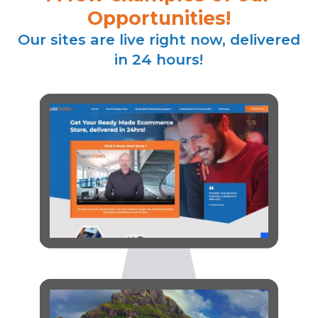
Opportunities!
Our sites are live right now, delivered
in 24 hours!