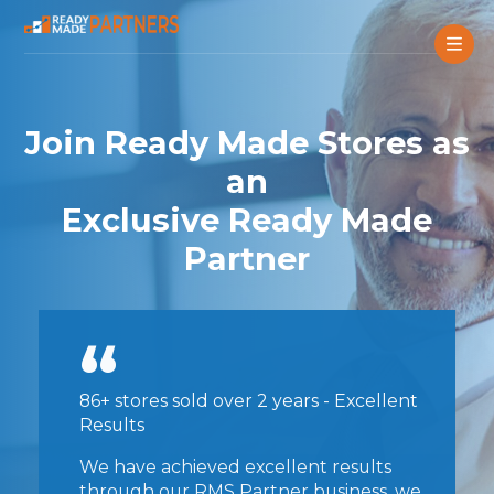
Join Ready Made Stores as
an
Exclusive Ready Made
Partner
86+ stores sold over 2 years - Excellent
Results
We have achieved excellent results
through our RMS Partner business, we