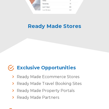
Ready Made Stores
Ready Made
Property
Exclusive Opportunities
Ready Made Ecommerce Stores
Ready Made Travel Booking Sites
Ready Made Property Portals
Ready Made Partners