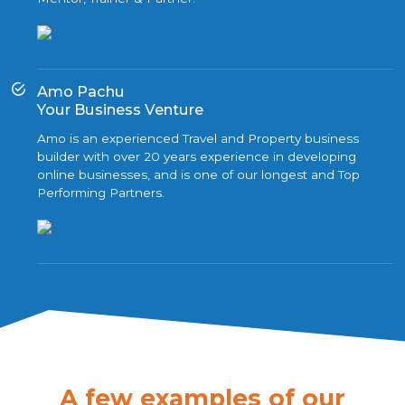
Amo Pachu
Your Business Venture
Amo is an experienced Travel and Property business
builder with over 20 years experience in developing
online businesses, and is one of our longest and Top
Performing Partners.
A few examples of our