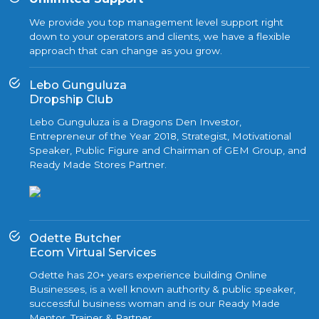
We provide you top management level support right
down to your operators and clients, we have a flexible
approach that can change as you grow.
Lebo Gunguluza
Dropship Club
Lebo Gunguluza is a Dragons Den Investor,
Entrepreneur of the Year 2018, Strategist, Motivational
Speaker, Public Figure and Chairman of GEM Group, and
Ready Made Stores Partner.
Odette Butcher
Ecom Virtual Services
Odette has 20+ years experience building Online
Businesses, is a well known authority & public speaker,
successful business woman and is our Ready Made
Mentor, Trainer & Partner.