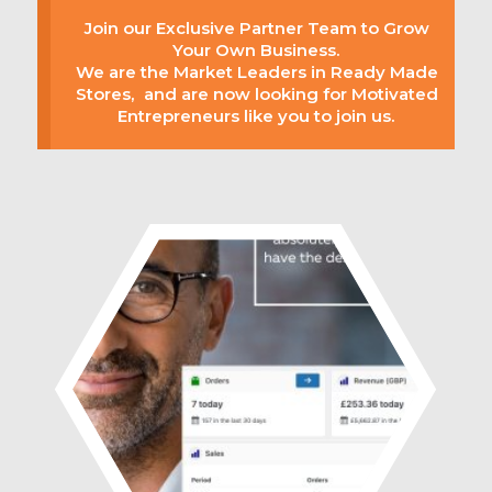
Join our Exclusive Partner Team to Grow
Your Own Business.
We are the Market Leaders in Ready Made
Stores, and are now looking for Motivated
Entrepreneurs like you to join us.