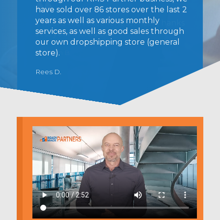
have sold over 86 stores over the last 2
years as well as various monthly
services, as well as good sales through
our own dropshipping store (general
store).
Rees D.