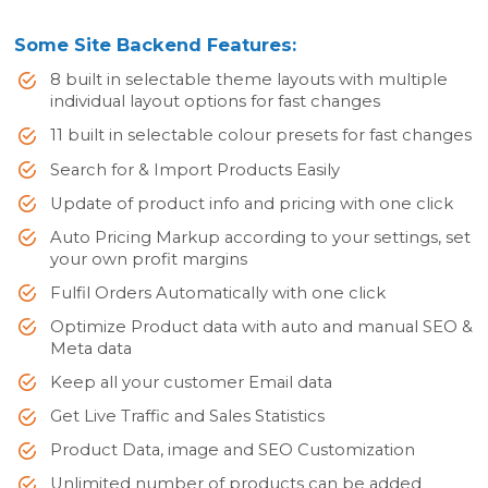
Some Site Backend Features:
8 built in selectable theme layouts with multiple
individual layout options for fast changes
11 built in selectable colour presets for fast changes
Search for & Import Products Easily
Update of product info and pricing with one click
Auto Pricing Markup according to your settings, set
your own profit margins
Fulfil Orders Automatically with one click
Optimize Product data with auto and manual SEO &
Meta data
Keep all your customer Email data
Get Live Traffic and Sales Statistics
Product Data, image and SEO Customization
Unlimited number of products can be added