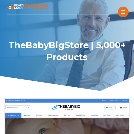
TheBabyBigStore | 5,000+
Products