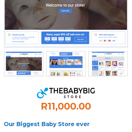
R11,000.00
Our Biggest Baby Store ever