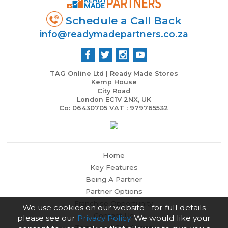
Schedule a Call Back
info@readymadepartners.co.za
TAG Online Ltd | Ready Made Stores
Kemp House
City Road
London EC1V 2NX, UK
Co: 06430705 VAT : 979765532
Home
Key Features
Being A Partner
Partner Options
Franchise Opportunity
We use cookies on our website - for full details
Contact Us
please see our
Privacy Policy
. We would like your
Terms and Conditions