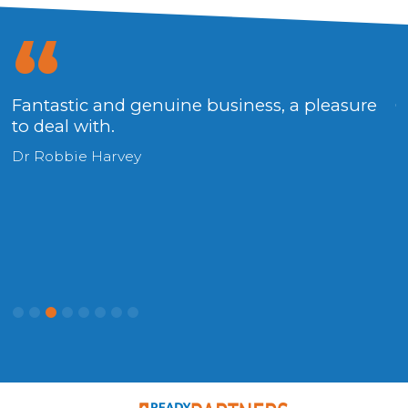
Fantastic and genuine business, a pleasure
O
to deal with.
p
Dr Robbie Harvey
R