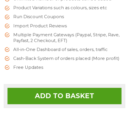
Product Variations such as colours, sizes etc
Run Discount Coupons
Import Product Reviews
Multiple Payment Gateways (Paypal, Stripe, Rave,
Payfast, 2 Checkout, EFT)
All-in-One Dashboard of sales, orders, traffic
Cash-Back System of orders placed (More profit)
Free Updates
ADD TO BASKET