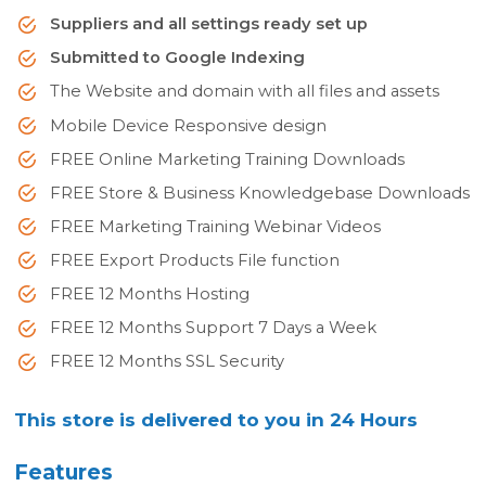
Suppliers and all settings ready set up
Submitted to Google Indexing
The Website and domain with all files and assets
Mobile Device Responsive design
FREE Online Marketing Training Downloads
FREE Store & Business Knowledgebase Downloads
FREE Marketing Training Webinar Videos
FREE Export Products File function
FREE 12 Months Hosting
FREE 12 Months Support 7 Days a Week
FREE 12 Months SSL Security
This store is delivered to you in 24 Hours
Features