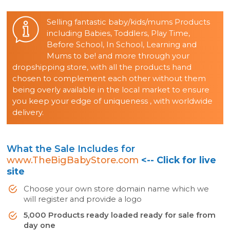
Selling fantastic baby/kids/mums Products
including Babies, Toddlers, Play Time,
Before School, In School, Learning and
Mums to be! and more through your
dropshipping store, with all the products hand
chosen to complement each other without them
being overly available in the local market to ensure
you keep your edge of uniqueness , with worldwide
delivery.
What the Sale Includes for
www.TheBigBabyStore.com
<-- Click for live
site
Choose your own store domain name which we
will register and provide a logo
5,000 Products ready loaded ready for sale from
day one