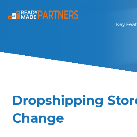
Key Feat
Dropshipping Sto
Change