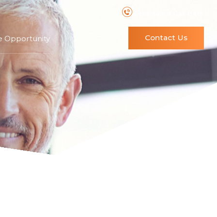
Schedule a Call Back
Contact Us
e Opportunity