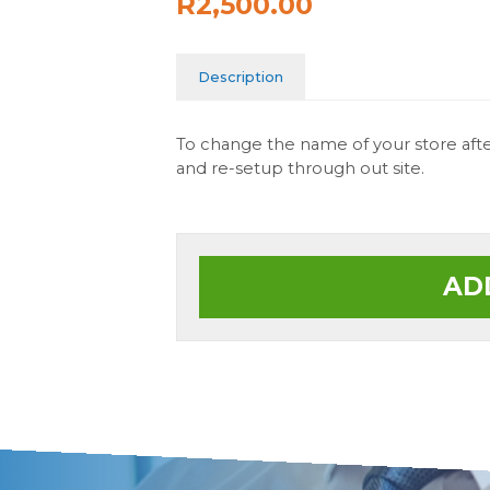
R2,500.00
Description
To change the name of your store after
and re-setup through out site.
AD