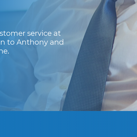
stomer service at
I have been dealin
ion to Anthony and
guys are a breath of 
ne.
Thank you guys. Y
Kevin H.