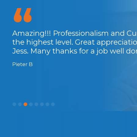
 the
Amazing!!! Professionalism and Cu
 So
the highest level. Great appreciat
rs
Jess. Many thanks for a job well do
Pieter B