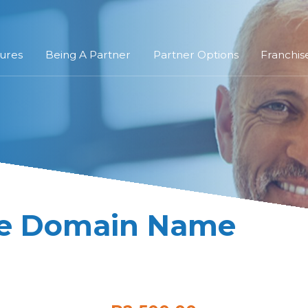
ures
Being A Partner
Partner Options
Franchis
re Domain Name