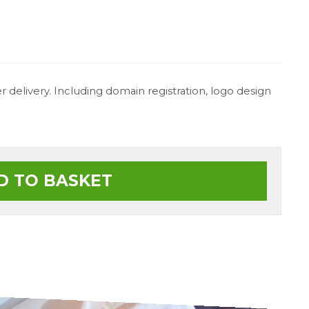
 delivery. Including domain registration, logo design
D TO BASKET