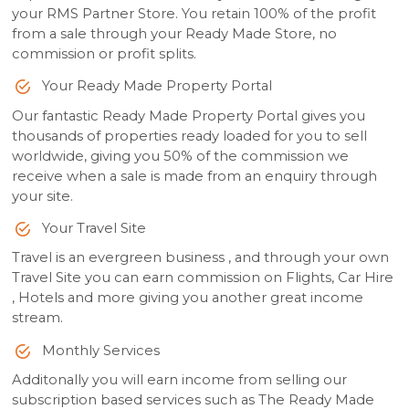
your RMS Partner Store. You retain 100% of the profit
from a sale through your Ready Made Store, no
commission or profit splits.
Your Ready Made Property Portal
Our fantastic Ready Made Property Portal gives you
thousands of properties ready loaded for you to sell
worldwide, giving you 50% of the commission we
receive when a sale is made from an enquiry through
your site.
Your Travel Site
Travel is an evergreen business , and through your own
Travel Site you can earn commission on Flights, Car Hire
, Hotels and more giving you another great income
stream.
Monthly Services
Additonally you will earn income from selling our
subscription based services such as The Ready Made