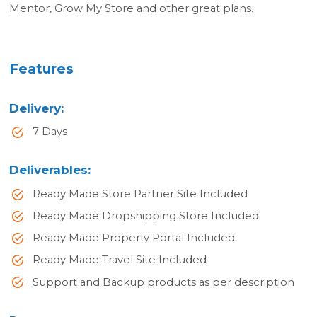
Mentor, Grow My Store and other great plans.
Features
Delivery
:
7 Days
Deliverables
:
Ready Made Store Partner Site Included
Ready Made Dropshipping Store Included
Ready Made Property Portal Included
Ready Made Travel Site Included
Support and Backup products as per description