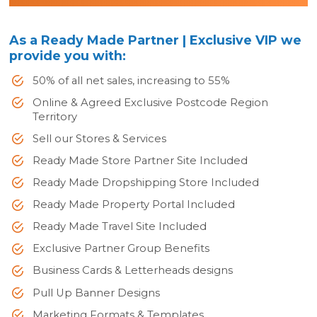
As a Ready Made Partner | Exclusive VIP we
provide you with:
50% of all net sales, increasing to 55%
Online & Agreed Exclusive Postcode Region
Territory
Sell our Stores & Services
Ready Made Store Partner Site Included
Ready Made Dropshipping Store Included
Ready Made Property Portal Included
Ready Made Travel Site Included
Exclusive Partner Group Benefits
Business Cards & Letterheads designs
Pull Up Banner Designs
Marketing Formats & Templates