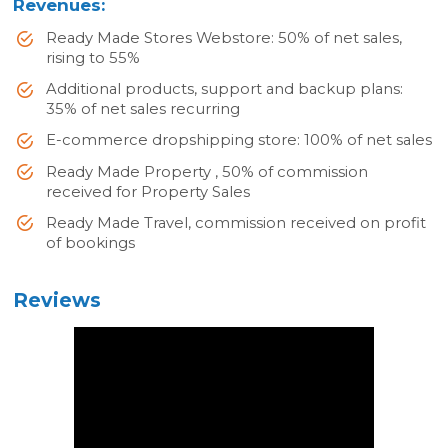
Revenues:
Ready Made Stores Webstore: 50% of net sales,
rising to 55%
Additional products, support and backup plans:
35% of net sales recurring
E-commerce dropshipping store: 100% of net sales
Ready Made Property , 50% of commission
received for Property Sales
Ready Made Travel, commission received on profit
of bookings
Reviews