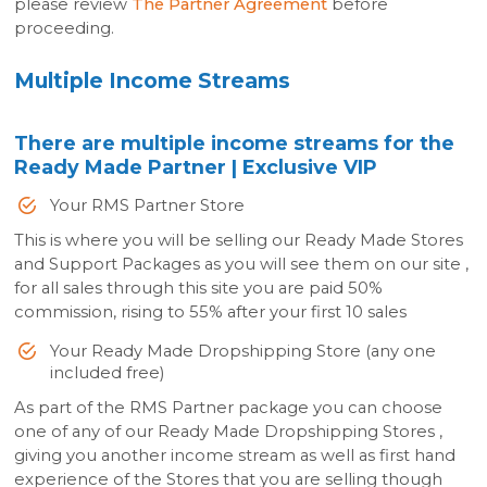
please review
The Partner Agreement
before
proceeding.
Multiple Income Streams
There are multiple income streams for the
Ready Made Partner | Exclusive VIP
Your RMS Partner Store
This is where you will be selling our Ready Made Stores
and Support Packages as you will see them on our site ,
for all sales through this site you are paid 50%
commission, rising to 55% after your first 10 sales
Your Ready Made Dropshipping Store (any one
included free)
As part of the RMS Partner package you can choose
one of any of our Ready Made Dropshipping Stores ,
giving you another income stream as well as first hand
experience of the Stores that you are selling though