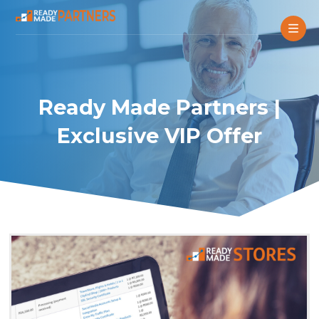
Ready Made Partners |
Exclusive VIP Offer