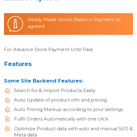
Ready Made Stores Balance Payment as
agreed
For Advance Store Payment Until Paid.
Features
Some Site Backend Features:
Search for & Import Products Easily
Auto Update of product info and pricing
Auto Pricing Markup according to your settings
Fulfil Orders Automatically with one click
Optimize Product data with auto and manual SEO &
Meta data