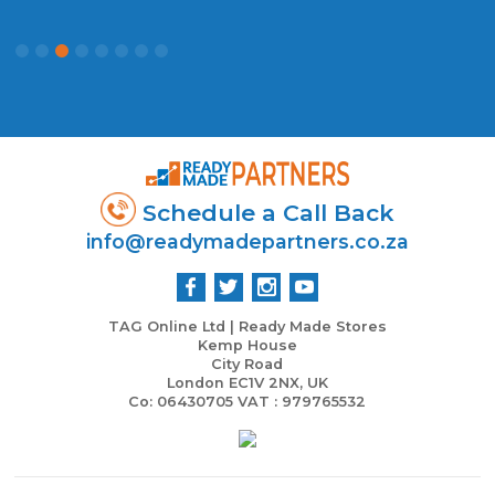
Schedule a Call Back
info@readymadepartners.co.za
TAG Online Ltd | Ready Made Stores
Kemp House
City Road
London EC1V 2NX, UK
Co: 06430705 VAT : 979765532