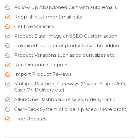
Follow Up Abandoned Cart with auto emails
Keep all customer Email data
Get Live Statistics
Product Data, image and SEO Customization
Unlimited number of products can be added
Product Variations such as colours, sizes etc
Run Discount Coupons
Import Product Reviews
Multiple Payment Gateways (Paypal, Stripe, 2CO,
Cash On Delivery etc)
All-in-One Dashboard of sales, orders, traffic
Cash-Back System of orders placed (More profit)
Free Updates