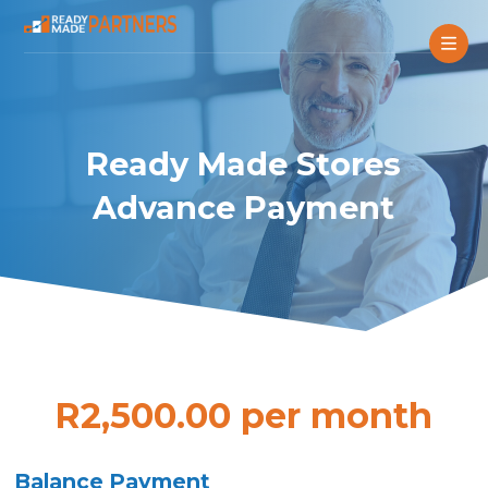
Ready Made Stores
Advance Payment
R2,500.00 per month
Balance Payment