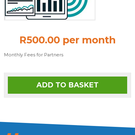
R500.00 per month
Monthly Fees for Partners
ADD TO BASKET