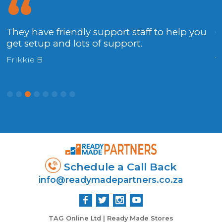
They have friendly support staff to help you
G
get setup and lots of support.
.
f
Frikkie B
C
Schedule a Call Back
info@readymadepartners.co.za
TAG Online Ltd | Ready Made Stores