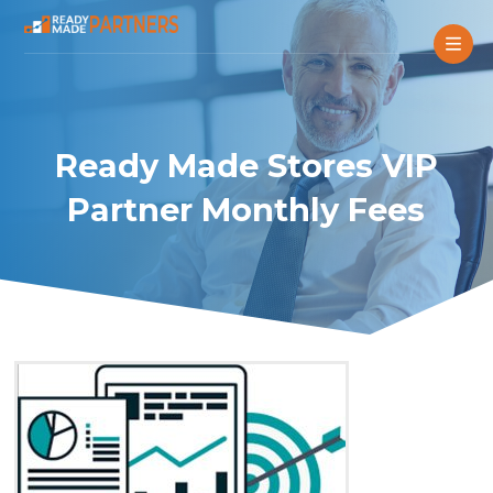
Ready Made Stores VIP
Partner Monthly Fees